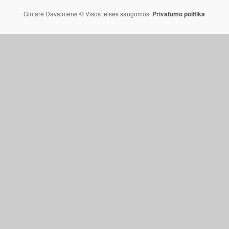
Gintarė Davainienė © Visos teisės saugomos.
Privatumo politika