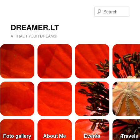
Sear
DREAMER.LT
ATTRACT YOUR DREAMS!
Foto gallery
About Me
Events
Travels