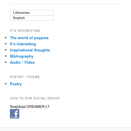
Lithuanian
English
IT'S INTERESTING
The world of poppies
It’s interesting
Inspirational thoughts
Bibliography
Audio / Video
POETRY / POEMS
Poetry
JOIN TO OUR SOCIAL GROUP:
Svajotojai DREAMER-LT