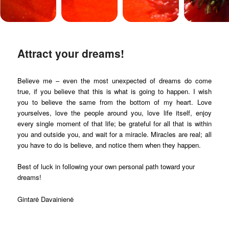
Attract your dreams!
Believe me – even the most unexpected of dreams do come
true, if you believe that this is what is going to happen. I wish
you to believe the same from the bottom of my heart. Love
yourselves, love the people around you, love life itself, enjoy
every single moment of that life; be grateful for all that is within
you and outside you, and wait for a miracle. Miracles are real; all
you have to do is believe, and notice them when they happen.
Best of luck in following your own personal path toward your
dreams!
Gintarė Davainienė